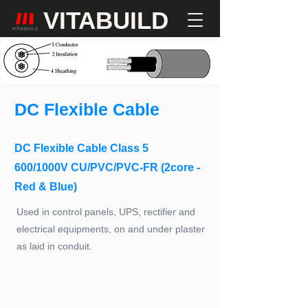
VITABUILD
DC Flexible Cable
DC Flexible Cable Class 5
600/1000V CU/PVC/PVC-FR (2core -
Red & Blue)
Used in control panels, UPS, rectifier and
electrical equipments, on and under plaster
as laid in conduit.