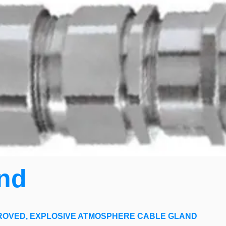
nd
ROVED,
EXPLOSIVE ATMOSPHERE CABLE GLAND