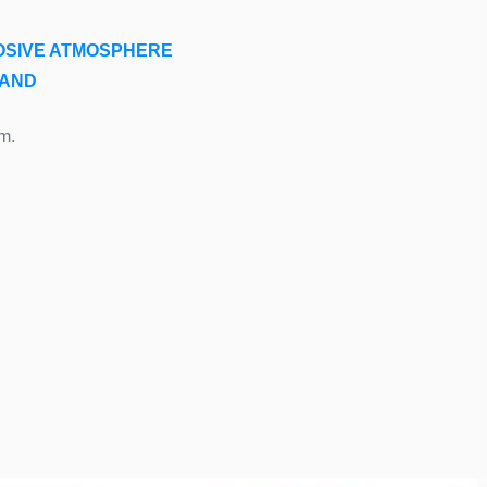
OSIVE ATMOSPHERE
LAND
m.
.