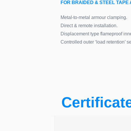
FOR BRAIDED & STEEL TAP
Metal-to-metal armour clamping.
Direct & remote installation.
Displacement type flameproof inne
Controlled outer ‘load retention’ se
Certificat