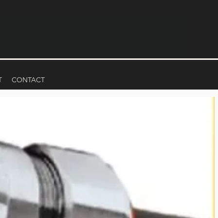
T
CONTACT