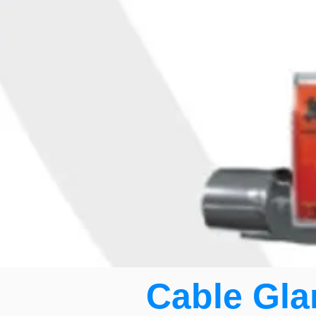
Cable Gla