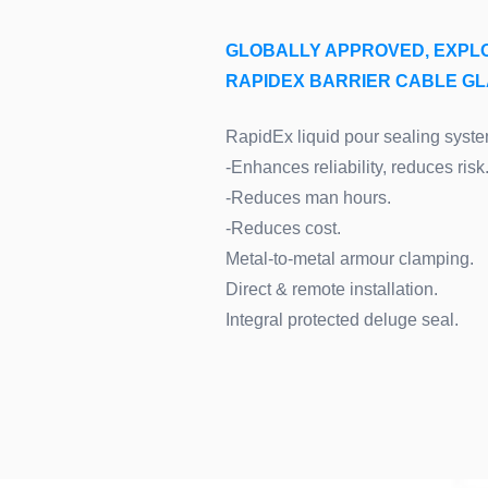
GLOBALLY APPROVED, EXPL
RAPIDEX BARRIER CABLE G
RapidEx liquid pour sealing syste
-Enhances reliability, reduces risk
-Reduces man hours.
-Reduces cost.
Metal-to-metal armour clamping.
Direct & remote installation.
Integral protected deluge seal.