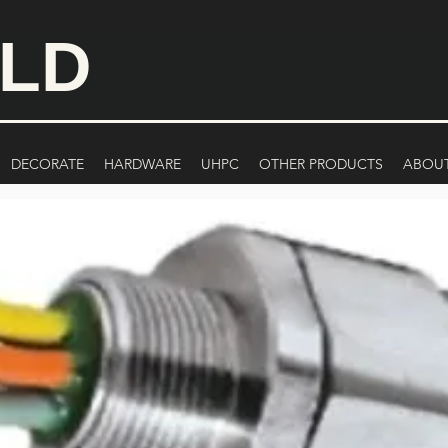
ILD
DECORATE
HARDWARE
UHPC
OTHER PRODUCTS
ABOU