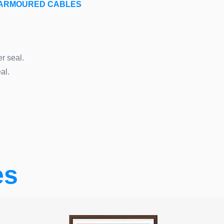
E ARMOURED CABLES
r seal.
al.
es