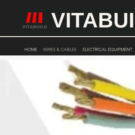
VITABU
HOME
WIRES & CABLES
ELECTRICAL EQUIPMENT