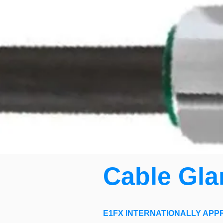
Cable Gla
E1FX INTERNATIONALLY APP