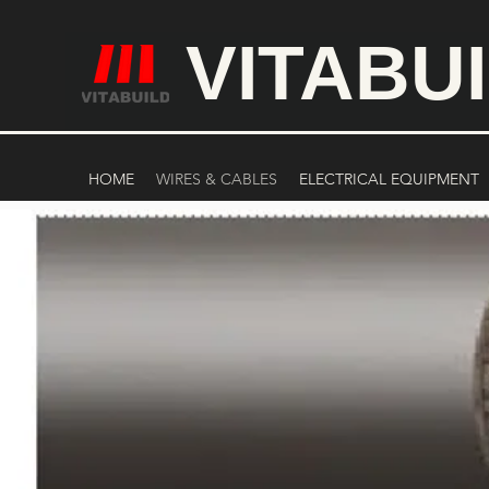
VITABU
HOME
WIRES & CABLES
ELECTRICAL EQUIPMENT