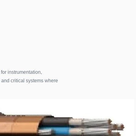
 for instrumentation,
 and critical systems where