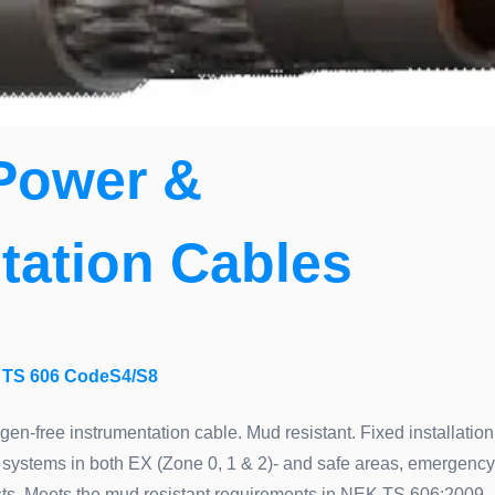
Power &
tation Cables
TS 606 CodeS4/S8
ogen-free instrumentation cable. Mud resistant. Fixed installation
systems in both EX (Zone 0, 1 & 2)- and safe areas, emergency
xists. Meets the mud resistant requirements in NEK TS 606:2009.