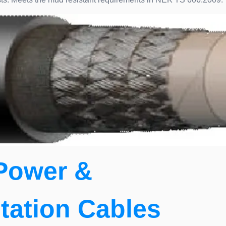
Power &
tation Cables