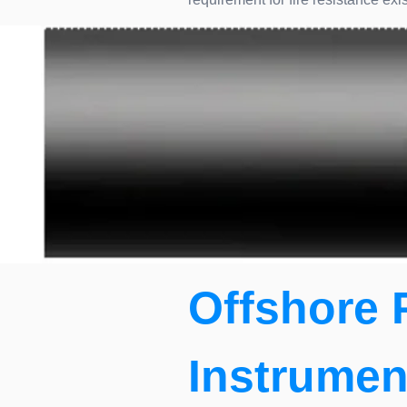
Offshore 
Instrumen