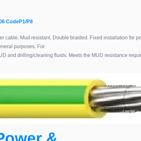
06 CodeP1/P8
 cable. Mud resistant. Double braided. Fixed installation for po
general purposes. For
MUD and drilling/cleaning fluids. Meets the MUD resistance req
Power &