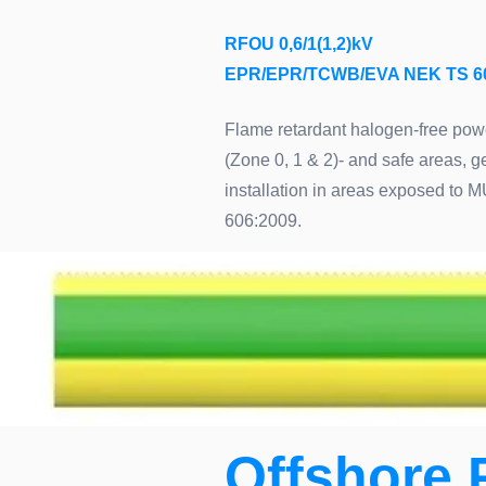
RFOU 0,6/1(1,2)kV
EPR/EPR/TCWB/EVA NEK TS 6
Flame retardant halogen-free power
(Zone 0, 1 & 2)- and safe areas, 
installation in areas exposed to 
606:2009.
Offshore 