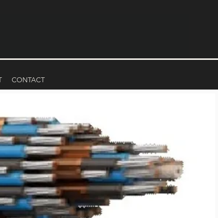
T
CONTACT