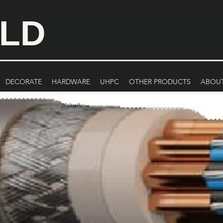
ILD
DECORATE
HARDWARE
UHPC
OTHER PRODUCTS
ABOU