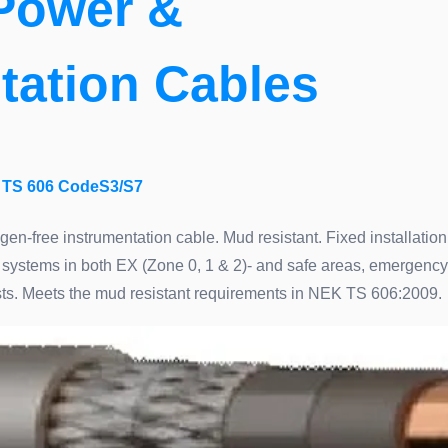
Power &
tation Cables
TS 606 CodeS3/S7
ogen-free instrumentation cable. Mud resistant. Fixed installation
systems in both EX (Zone 0, 1 & 2)- and safe areas, emergency
xists. Meets the mud resistant requirements in NEK TS 606:2009.