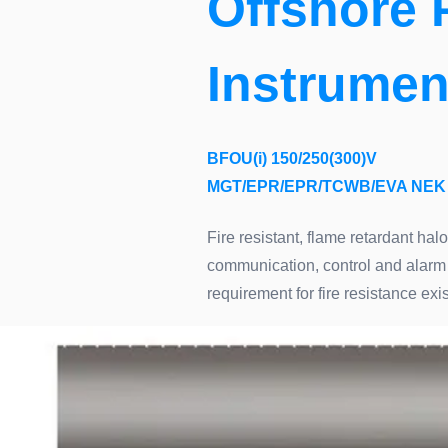
Offshore 
Instrumen
BFOU(i) 150/250(300)V
MGT/EPR/EPR/TCWB/EVA NEK 
Fire resistant, flame retardant hal
communication, control and alarm 
requirement for fire resistance e