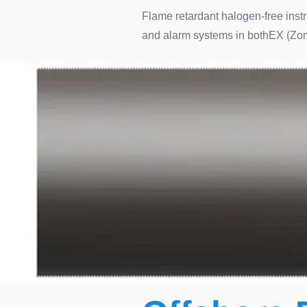
Flame retardant halogen-free instr
and alarm systems in bothEX (Zon