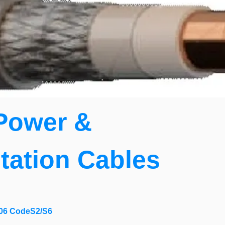
Power &
tation Cables
06 CodeS2/S6