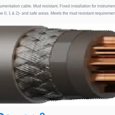
umentation cable. Mud resistant. Fixed installation for instrume
e 0, 1 & 2)- and safe areas. Meets the mud resistant requirem