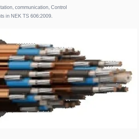
ntation, communication, Control
ents in NEK TS 606:2009.