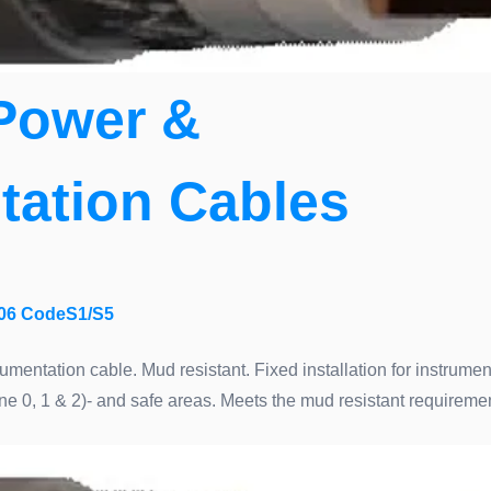
Power &
tation Cables
06 CodeS1/S5
umentation cable. Mud resistant. Fixed installation for instrume
ne 0, 1 & 2)- and safe areas. Meets the mud resistant requirem