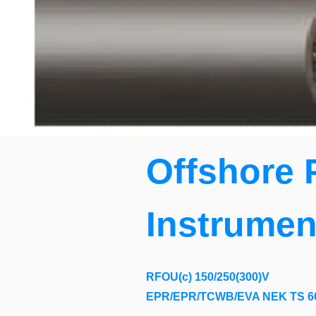
Offshore 
Instrumen
RFOU(c) 150/250(300)V
EPR/EPR/TCWB/EVA NEK TS 6