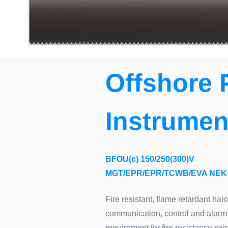
Offshore 
Instrumen
BFOU(c) 150/250(300)V
MGT/EPR/EPR/TCWB/EVA NEK 
Fire resistant, flame retardant hal
communication, control and alarm 
requirement for fire resistance e