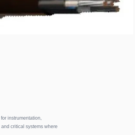
 for instrumentation,
 and critical systems where