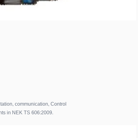
ntation, communication, Control
ents in NEK TS 606:2009.