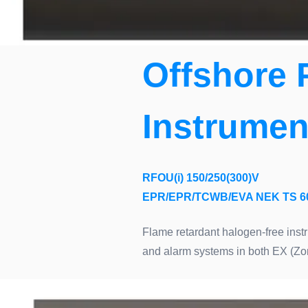
Offshore 
Instrumen
RFOU(i) 150/250(300)V
EPR/EPR/TCWB/EVA NEK TS 6
Flame retardant halogen-free instr
and alarm systems in both EX (Zo