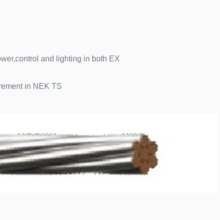
wer,control and lighting in both EX
uirement in NEK TS